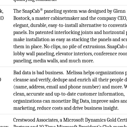
®
k,
The SnapCab
paneling system was designed by Glenn
EO
Bostock, a master cabinetmaker and the company CEO,
elegant, durable, easy-to-install alternative to convent
panels. Its patented interlocking joints and horizontal
make installation as easy as stacking the panels and s
them in place. No clips, no pile of extrusions. SnapCab 
lobby wall paneling, elevator interiors, conference ro
paneling, media walls, and much more.
.
Bad data is bad business. Melissa helps organizations p
O
cleanse and verify, dedupe and enrich all their people 
(name, address, email and phone number) and more. 
clean, accurate and up-to-date customer information,
organizations can monetize Big Data, improve sales an
marketing, reduce costs and drive business insight.
Crestwood Associates, a Microsoft Dynamics Gold Certi