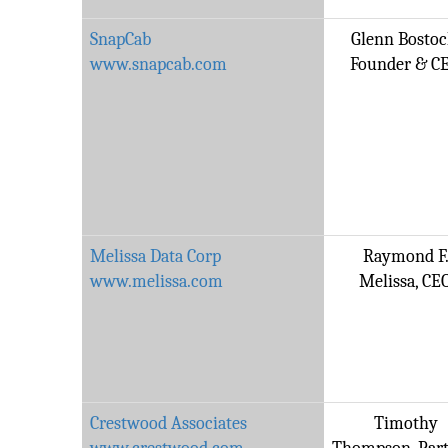
SnapCab
Glenn Bostoc
www.snapcab.com
Founder & C
Melissa Data Corp
Raymond F
www.melissa.com
Melissa, CE
Crestwood Associates
Timothy