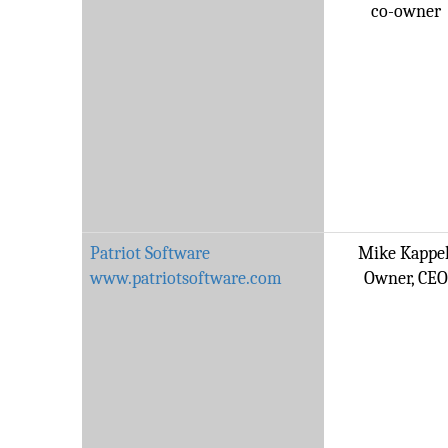
co-owner
Patriot Software
Mike Kappel
www.patriotsoftware.com
Owner, CEO