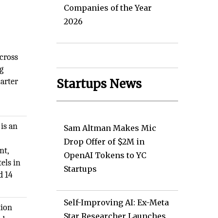
Companies of the Year
2026
across
g
marter
Startups News
is an
Sam Altman Makes Mic
Drop Offer of $2M in
nt,
OpenAI Tokens to YC
els in
Startups
d 14
Self-Improving AI: Ex-Meta
tion
Star Researcher Launches