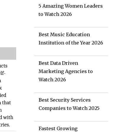
5 Amazing Women Leaders
to Watch 2026
Best Music Education
Institution of the Year 2026
Best Data Driven
ucts
Marketing Agencies to
lf-
Watch 2026
m
k
ied
Best Security Services
a that
Companies to Watch 2025
n
ld with
ries.
Fastest Growing