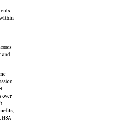
ments
 within
nesses
y and
ine
assion
et
s over
It
nefits,
e, HSA