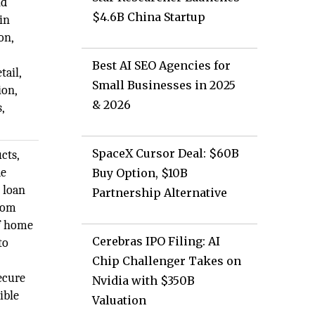
nd
$4.6B China Startup
in
on,
Best AI SEO Agencies for
tail,
Small Businesses in 2025
ion,
& 2026
,
SpaceX Cursor Deal: $60B
cts,
de
Buy Option, $10B
 loan
Partnership Alternative
from
of home
Cerebras IPO Filing: AI
to
Chip Challenger Takes on
ecure
Nvidia with $350B
ible
Valuation