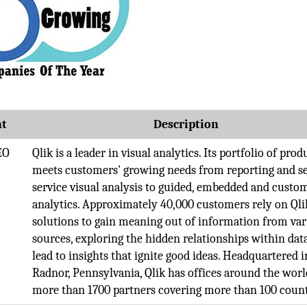
t
Description
EO
Qlik is a leader in visual analytics. Its portfolio of prod
meets customers'​ growing needs from reporting and se
service visual analysis to guided, embedded and custo
analytics. Approximately 40,000 customers rely on Qli
solutions to gain meaning out of information from var
sources, exploring the hidden relationships within dat
lead to insights that ignite good ideas. Headquartered i
Radnor, Pennsylvania, Qlik has offices around the wor
more than 1700 partners covering more than 100 count