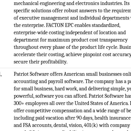
mechanical engineering and electronics industries. Its
specific solutions offer robust answers to the require
of executive management and individual departments
the enterprise. FACTON EPC enables standardized,
enterprise-wide costing independent of location and
department for maximum product cost transparency
throughout every phase of the product life cycle. Busi
accelerate their costing, achieve pinpoint cost accurac
secure their profitability.
,
Patriot Software offers American small businesses onl
accounting and payroll software. The company has a p
for small business, hard work, and delivering simple, y
powerful, software you can afford. Patriot Software ha
300+ employees all over the United States of America. 
offer competitive compensation and a wide range of be
including paid vacation after 90 days, health insuranc
and FSA accounts, dental, vision, 401(k) with company