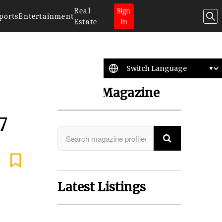
Real
Sign
ports
Entertainment
Estate
In
Search Magazine
7
Latest Listings