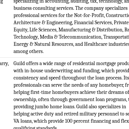
ng
specializing in accounting, auditing, tax, technology, a
business consulting services. The company specializes 
professional services for the Not-for-Profit, Constructi
Architecture & Engineering, Financial Services, Private
Equity, Life Sciences, Manufacturing & Distribution, Re
Technology, Media & Telecommunication, Transportat
Energy & Natural Resources, and Healthcare industries
among others.
rry,
Guild offers a wide range of residential mortgage produ
with in-house underwriting and funding, which provi
consistency and speed throughout the loan process. Its
professionals can serve the needs of any homebuyer, 
helping first-time homebuyers achieve their dreams 
ownership, often through government loan programs, 
providing jumbo home loans. Guild also specializes in
helping active duty and retired military personnel to s
VA loans, which provide 100 percent financing and flex
qualifying standards.