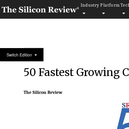
Industry
Platform
Tec
50 Fastest Growing Companies of The Year 2017
Switch Edition
50 Fastest Growing 
The Silicon Review