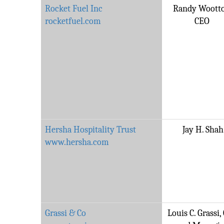
Rocket Fuel Inc
Randy Woott
rocketfuel.com
CEO
Hersha Hospitality Trust
Jay H. Shah
www.hersha.com
Grassi & Co
Louis C. Grassi,