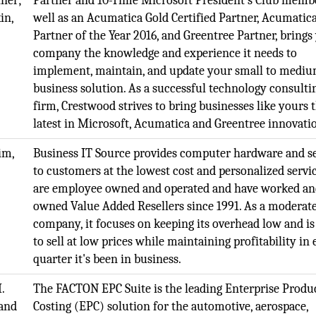
ner;
Partner and 10-Time Microsoft President’s Club membe
in,
well as an Acumatica Gold Certified Partner, Acumatic
Partner of the Year 2016, and Greentree Partner, brings
company the knowledge and experience it needs to
implement, maintain, and update your small to medi
business solution. As a successful technology consulti
firm, Crestwood strives to bring businesses like yours 
latest in Microsoft, Acumatica and Greentree innovati
im,
Business IT Source provides computer hardware and se
to customers at the lowest cost and personalized servi
are employee owned and operated and have worked a
owned Value Added Resellers since 1991. As a moderate
company, it focuses on keeping its overhead low and is
to sell at low prices while maintaining profitability in
quarter it's been in business.
.
The FACTON EPC Suite is the leading Enterprise Produ
and
Costing (EPC) solution for the automotive, aerospace,