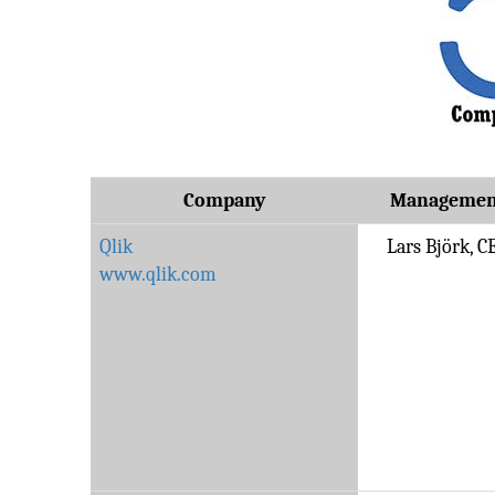
Company
Managemen
Qlik
Lars Björk, C
www.qlik.com