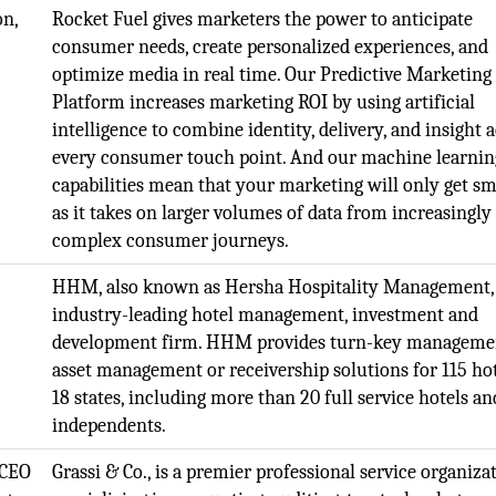
on,
Rocket Fuel gives marketers the power to anticipate
consumer needs, create personalized experiences, and
optimize media in real time. Our Predictive Marketing
Platform increases marketing ROI by using artificial
intelligence to combine identity, delivery, and insight 
every consumer touch point. And our machine learnin
capabilities mean that your marketing will only get s
as it takes on larger volumes of data from increasingly
complex consumer journeys.
HHM, also known as Hersha Hospitality Management, 
industry-leading hotel management, investment and
development firm. HHM provides turn-key manageme
asset management or receivership solutions for 115 hot
18 states, including more than 20 full service hotels an
independents.
 CEO
Grassi & Co., is a premier professional service organiza