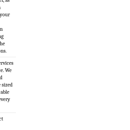
r, as
a
 your
um
ng
the
ons.
rvices
ce. We
nd
 sized
 able
 every
ct