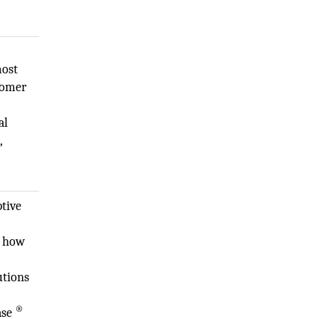
most
stomer
al
,
ptive
k how
utions
®
ase