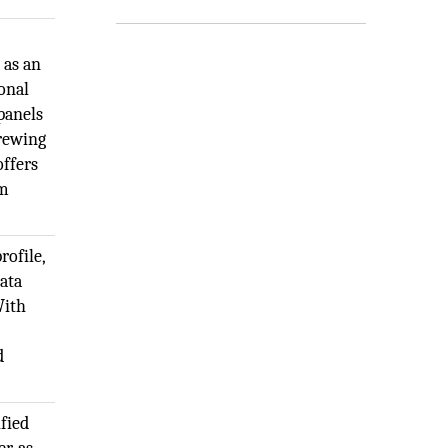
 as an
ional
 panels
crewing
offers
om
rofile,
data
With
d
fied