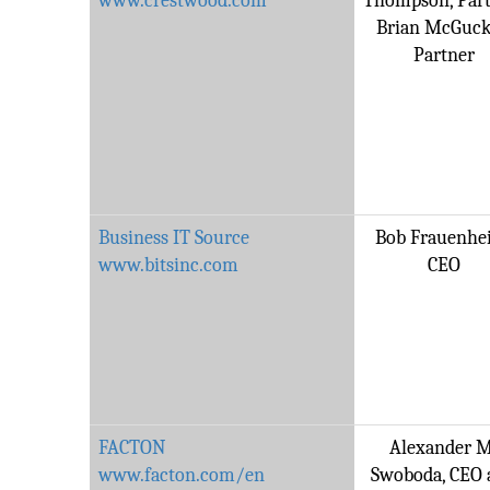
www.crestwood.com
Thompson, Part
Brian McGuck
Partner
Business IT Source
Bob Frauenhe
www.bitsinc.com
CEO
FACTON
Alexander M
www.facton.com/en
Swoboda, CEO 