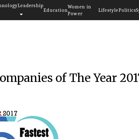
hnology
Leadership
Women in
Education
Lifestyle
Politics
S
Power
Companies of The Year 201