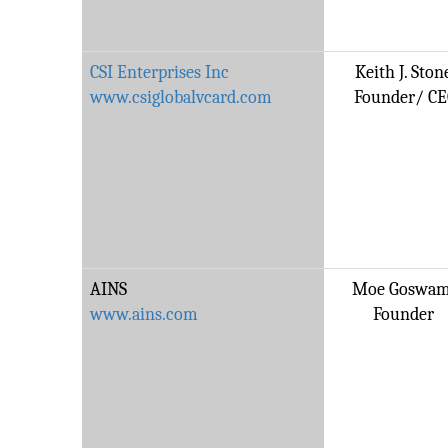
CSI Enterprises Inc
Keith J. Ston
www.csiglobalvcard.com
Founder/ C
AINS
Moe Goswam
www.ains.com
Founder