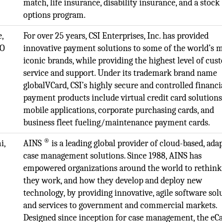
match, life insurance, disability insurance, and a stock
options program.
e,
For over 25 years, CSI Enterprises, Inc. has provided
EO
innovative payment solutions to some of the world’s 
iconic brands, while providing the highest level of cu
service and support. Under its trademark brand name
globalVCard, CSI’s highly secure and controlled financi
payment products include virtual credit card solutions
mobile applications, corporate purchasing cards, and
business fleet fueling/maintenance payment cards.
®
i,
AINS
is a leading global provider of cloud-based, ada
case management solutions. Since 1988, AINS has
empowered organizations around the world to rethin
they work, and how they develop and deploy new
technology, by providing innovative, agile software sol
and services to government and commercial markets.
Designed since inception for case management, the eC