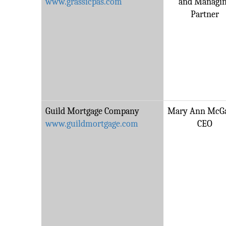
www.grassicpas.com
and Managi
Partner
Guild Mortgage Company
Mary Ann McGa
www.guildmortgage.com
CEO