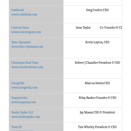
Cashbook
Greg Coulter, CEO
www.cashbook.com
Content Guru
Sean Taylor Co-Founder & CEO
www.contentguru.com
Data-Dynamix
Kevin Layton, CEO
www.data-dynamix.com
Cloudnine Real Time
Robert J Chandler President & CEO
www.cloudrealtime.com
Integrella
Marcus Davies CEO
www.integrella.com
Inspyrus Inc
Nilay Banker Founder & CEO
www.inspyrus.com
Dealer Spike LLC
Jay Mason CEO & President
www.dealerspike.com
Team SI
Tim Whitley President & CEO