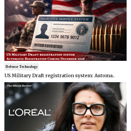
Defense Technology
US Military Draft registration system: Automa..