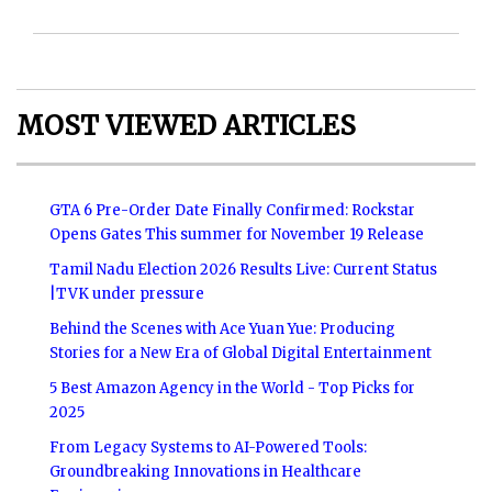
MOST VIEWED ARTICLES
GTA 6 Pre-Order Date Finally Confirmed: Rockstar
Opens Gates This summer for November 19 Release
Tamil Nadu Election 2026 Results Live: Current Status
|TVK under pressure
Behind the Scenes with Ace Yuan Yue: Producing
Stories for a New Era of Global Digital Entertainment
5 Best Amazon Agency in the World - Top Picks for
2025
From Legacy Systems to AI-Powered Tools:
Groundbreaking Innovations in Healthcare