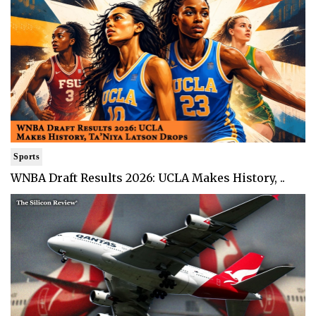
Sports
WNBA Draft Results 2026: UCLA Makes History, ..