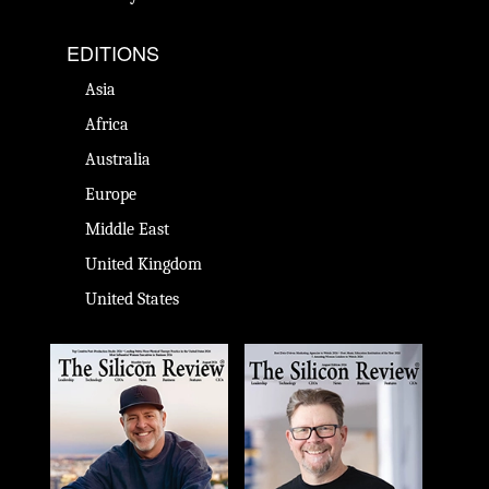
EDITIONS
Asia
Africa
Australia
Europe
Middle East
United Kingdom
United States