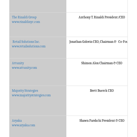
The Rinaldi Group
Anthony T. Rinaldi President/CEO
www.rinaldinyc.com
Retail Solutions Inc.
Jonathan Golovin CEO, Chairman & Co-Founder
www.retailsolutions.com
Attunity
Shimon Alon Chairman & CEO
www.attunity.com
Majority Strategies
Brett Buerck CEO
www.majoritystrategies.com
Aryaka
Shawn Farshchi President & CEO
www.aryaka.com