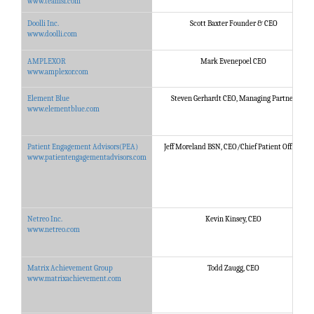
www.teamsi.com
Doolli Inc.
Scott Baxter Founder & CEO
www.doolli.com
AMPLEXOR
Mark Evenepoel CEO
www.amplexor.com
Element Blue
Steven Gerhardt CEO, Managing Partner
www.elementblue.com
Patient Engagement Advisors(PEA)
Jeff Moreland BSN, CEO/Chief Patient Officer
www.patientengagementadvisors.com
Netreo Inc.
Kevin Kinsey, CEO
www.netreo.com
Matrix Achievement Group
Todd Zaugg, CEO
www.matrixachievement.com