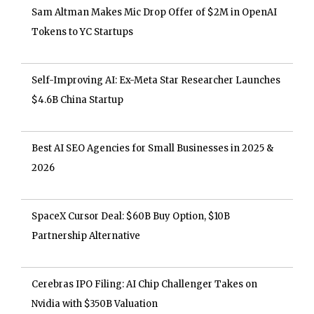
Sam Altman Makes Mic Drop Offer of $2M in OpenAI
Tokens to YC Startups
Self-Improving AI: Ex-Meta Star Researcher Launches
$4.6B China Startup
Best AI SEO Agencies for Small Businesses in 2025 &
2026
SpaceX Cursor Deal: $60B Buy Option, $10B
Partnership Alternative
Cerebras IPO Filing: AI Chip Challenger Takes on
Nvidia with $350B Valuation