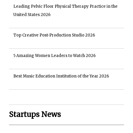
Leading Pelvic Floor Physical Therapy Practice in the
United States 2026
Top Creative Post-Production Studio 2026
5 Amazing Women Leaders to Watch 2026
Best Music Education Institution of the Year 2026
Startups News