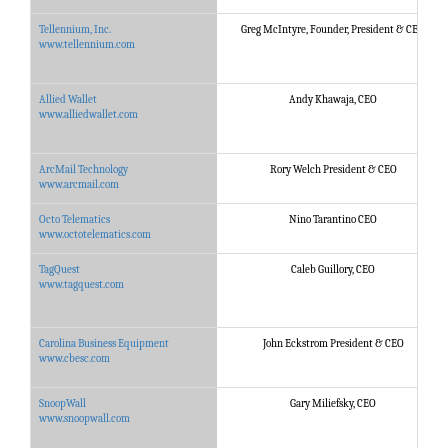
Tellennium, Inc.
Greg McIntyre, Founder, President & CEO
www.tellennium.com
Allied Wallet
Andy Khawaja, CEO
www.alliedwallet.com
ArcMail Technology
Rory Welch President & CEO
www.arcmail.com
Octo Telematics
Nino Tarantino CEO
www.octotelematics.com
TagQuest
Caleb Guillory, CEO
www.tagquest.com
Carolina Business Equipment
John Eckstrom President & CEO
www.cbesc.com
SnoopWall
Gary Miliefsky, CEO
www.snoopwall.com