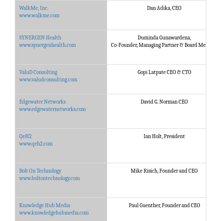
WalkMe, Inc.
Dan Adika, CEO
www.walkme.com
SYNERGEN Health
Duminda Gunawardena,
www.synergenhealth.com
Co-Founder, Managing Partner & Board Member
ValuD Consulting
Gopi Latpate CEO & CTO
www.valudconsulting.com
Edgewater Networks
David G. Norman CEO
www.edgewaternetworks.com
QeH2
Ian Holt, President
www.qeh2.com
Bolt On Technology
Mike Risich, Founder and CEO
www.boltontechnology.com
Knowledge Hub Media
Paul Guenther, Founder and CEO
www.knowledgehubmedia.com