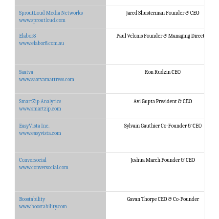
SproutLoud Media Networks
Jared Shusterman Founder & CEO
www.sproutloud.com
Elabor8
Paul Velonis Founder & Managing Director
www.elabor8.com.au
Saatva
Ron Rudzin CEO
www.saatvamattress.com
SmartZip Analytics
Avi Gupta President & CEO
www.smartzip.com
EasyVista Inc.
Sylvain Gauthier Co-Founder & CEO
www.easyvista.com
Conversocial
Joshua March Founder & CEO
www.conversocial.com
Boostability
Gavan Thorpe CEO & Co-Founder
www.boostability.com