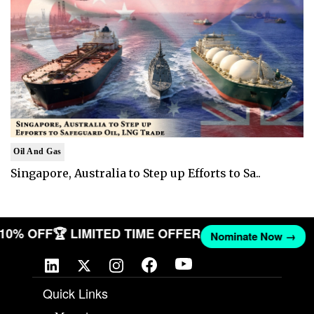
Oil And Gas
Singapore, Australia to Step up Efforts to Sa..
T 10% OFF
🏆 LIMITED TIME OFFER
Nominate Now →
Quick Links