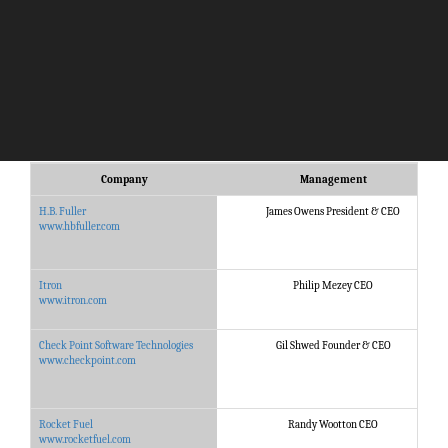
Company
Management
H.B. Fuller
James Owens President & CEO
www.hbfuller.com
Itron
Philip Mezey CEO
www.itron.com
Check Point Software Technologies
Gil Shwed Founder & CEO
www.checkpoint.com
Rocket Fuel
Randy Wootton CEO
www.rocketfuel.com