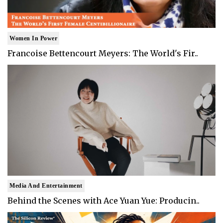
Women In Power
Francoise Bettencourt Meyers: The World's Fir..
Media And Entertainment
Behind the Scenes with Ace Yuan Yue: Producin..