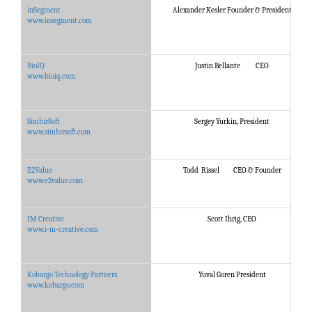
inSegment
Alexander Kesler Founder & President
www.insegment.com
BioIQ
Justin Bellante CEO
www.bioiq.com
SimbirSoft
Sergey Yurkin, President
www.simbirsoft.com
E2Value
Todd Rissel CEO & Founder
www.e2value.com
IM Creative
Scott Ihrig, CEO
www.i-m-creative.com
Kobargo Technology Partners
Yuval Goren President
www.kobargo.com