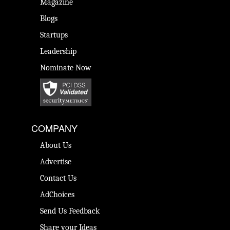
Magazine
Blogs
Startups
Leadership
Nominate Now
COMPANY
About Us
Advertise
Contact Us
AdChoices
Send Us Feedback
Share your Ideas