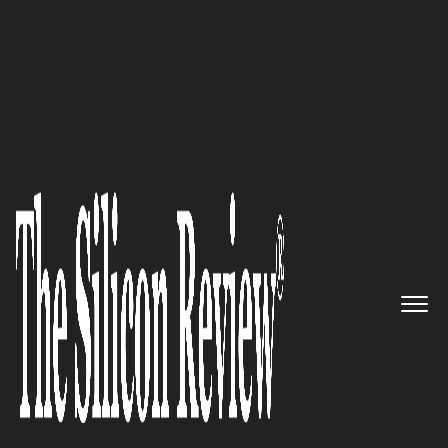
50 Innovative Companies to Watch 2016
50 Innovative Companies to
Watch 2016
The Silicon Review