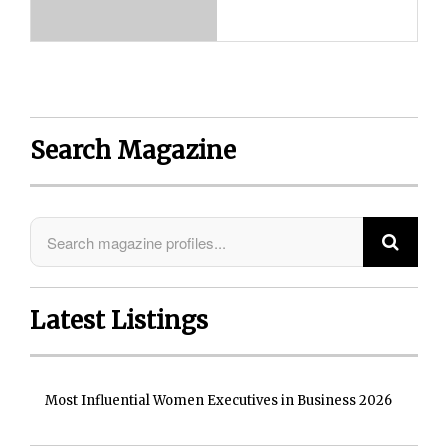
Search Magazine
Latest Listings
Most Influential Women Executives in Business 2026