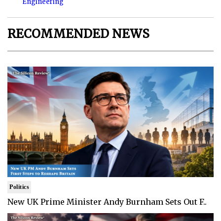
Engineering
RECOMMENDED NEWS
Politics
New UK Prime Minister Andy Burnham Sets Out F..