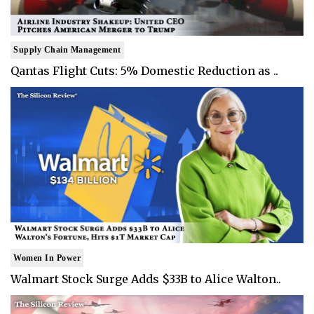
Supply Chain Management
Qantas Flight Cuts: 5% Domestic Reduction as ..
Women In Power
Walmart Stock Surge Adds $33B to Alice Walton..