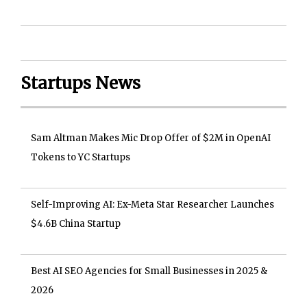
Startups News
Sam Altman Makes Mic Drop Offer of $2M in OpenAI
Tokens to YC Startups
Self-Improving AI: Ex-Meta Star Researcher Launches
$4.6B China Startup
Best AI SEO Agencies for Small Businesses in 2025 &
2026