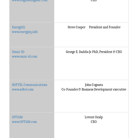
www.bngholdingsinc.com
CEO
EnergyIQ
Steve Cooper President and Founder
E
www.energyiq.info
Omni-ID
George E. Daddis Jr. PhD, President & CEO
O
www.omni-id.com
SOFTEL Communications
John Cognata
S
www.softel.com
Co-Founder & Business Development executive
OPTiiM
Levent Ozalp
O
www.OPTiiM.com
CEO