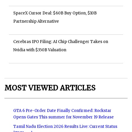
SpaceX Cursor Deal: $60B Buy Option, $10B
Partnership Alternative
Cerebras IPO Filing: AI Chip Challenger Takes on
Nvidia with $350B Valuation
MOST VIEWED ARTICLES
GTA 6 Pre-Order Date Finally Confirmed: Rockstar
Opens Gates This summer for November 19 Release
Tamil Nadu Election 2026 Results Live: Current Status