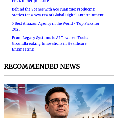
|TVK under pressure
Behind the Scenes with Ace Yuan Yue: Producing
Stories for a New Era of Global Digital Entertainment
5 Best Amazon Agency in the World - Top Picks for
2025
From Legacy Systems to AI-Powered Tools:
Groundbreaking Innovations in Healthcare
Engineering
RECOMMENDED NEWS