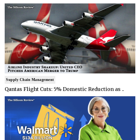
Supply Chain Management
Qantas Flight Cuts: 5% Domestic Reduction as ..