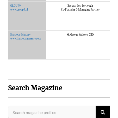
GROUP9
Bas van den Eertwegh
G
www.group9.nl
Co-Founder & Managing Partner
Harbour Mastery
M. George Walters CEO
H
www.harbourmastery.com
Search Magazine