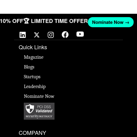
T 10% OFF
🏆 LIMITED TIME OFFER
Nominate Now →
Quick Links
Magazine
Blogs
Startups
Leadership
Nominate Now
COMPANY