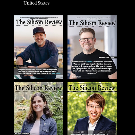
United States