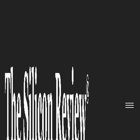
2016 50 Best Companies to Watch
50 Best Companies to Watch
2016
The Silicon Review