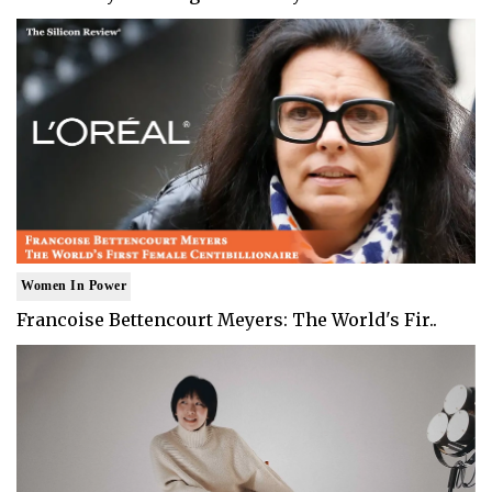
Women In Power
Francoise Bettencourt Meyers: The World's Fir..