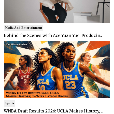
Media And Entertainment
Behind the Scenes with Ace Yuan Yue: Producin..
Sports
WNBA Draft Results 2026: UCLA Makes History, ..