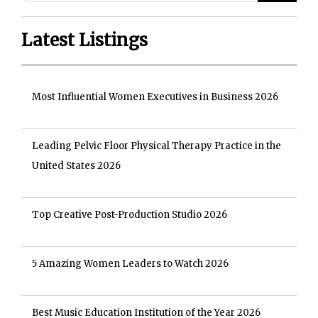
Latest Listings
Most Influential Women Executives in Business 2026
Leading Pelvic Floor Physical Therapy Practice in the
United States 2026
Top Creative Post-Production Studio 2026
5 Amazing Women Leaders to Watch 2026
Best Music Education Institution of the Year 2026