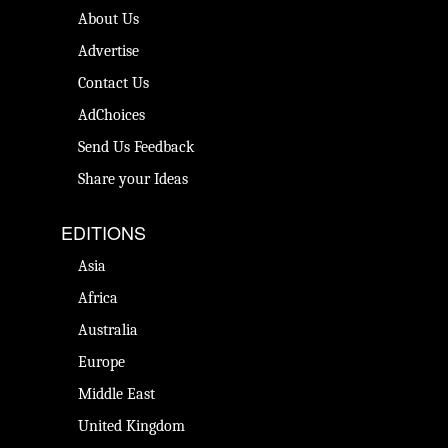
About Us
Advertise
Contact Us
AdChoices
Send Us Feedback
Share your Ideas
EDITIONS
Asia
Africa
Australia
Europe
Middle East
United Kingdom