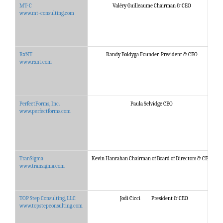
MT-C
Valéry Guilleaume Chairman & CEO
M
www.mt-consulting.com
RxNT
Randy Boldyga Founder President & CEO
R
www.rxnt.com
PerfectForms, Inc.
Paula Selvidge CEO
P
www.perfectforms.com
TranSigma
Kevin Hanrahan Chairman of Board of Directors & CEO
S
www.transigma.com
TOP Step Consulting, LLC
Jodi Cicci President & CEO
T
www.topstepconsulting.com