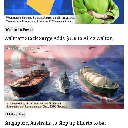
Women In Power
Walmart Stock Surge Adds $33B to Alice Walton..
Oil And Gas
Singapore, Australia to Step up Efforts to Sa..