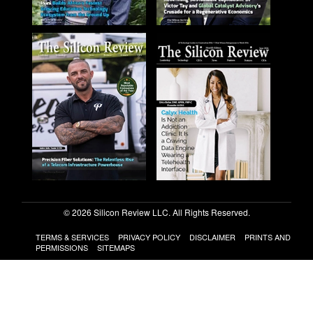
© 2026 Silicon Review LLC. All Rights Reserved.
TERMS & SERVICES
PRIVACY POLICY
DISCLAIMER
PRINTS AND
PERMISSIONS
SITEMAPS