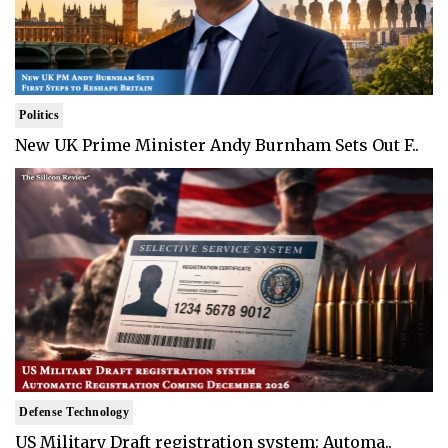
Politics
New UK Prime Minister Andy Burnham Sets Out F..
Defense Technology
US Military Draft registration system: Automa..