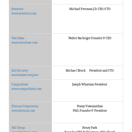
Semitrex
Michael Freeman J.D. CEO/CTO
S
www.semitrex.com
VoiceBase
Walter Bachtiger Founder & CEO
V
www.voicebase.com
BAI Security
Michae l Bruck President and CTO
A
www.baisecurity.net
Computhink
Joseph Wharram President
T
www.computhink.com
Hirezon Corporation
Naray Viswanathan
H
www.hirezon.com
PhD, Founder & President
3GC Group
Henry Park
3